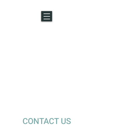
CONTACT US