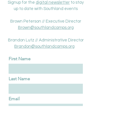
Signup for the
digital newsletter
to stay
up to date with Southland events
Brown Peterson // Executive Director
Brown@southlandcamps.org
Brandon Lutz // Administrative Director
Brandon@southlandcamps.or
g
First Name
Last Name
Email
Type your message here...